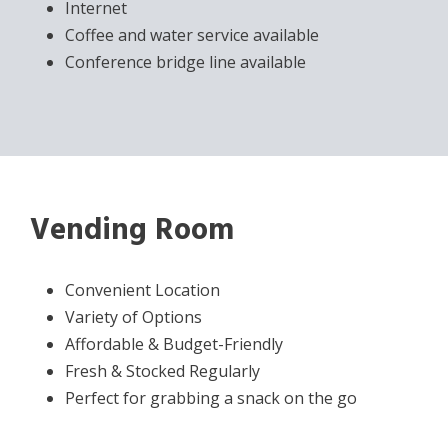
Internet
Coffee and water service available
Conference bridge line available
Vending Room
Convenient Location
Variety of Options
Affordable & Budget-Friendly
Fresh & Stocked Regularly
Perfect for grabbing a snack on the go