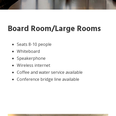
Board Room/Large Rooms
Seats 8-10 people
Whiteboard
Speakerphone
Wireless internet
Coffee and water service available
Conference bridge line available