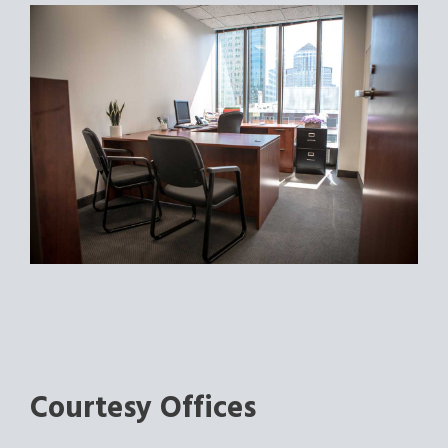
Courtesy Offices