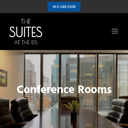
612-349-5200
Conference Rooms