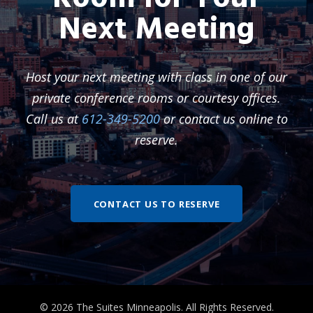
Next Meeting
Host your next meeting with class in one of our
private conference rooms or courtesy offices.
Call us at
612-349-5200
or contact us online to
reserve.
CONTACT US TO RESERVE
© 2026 The Suites Minneapolis. All Rights Reserved.