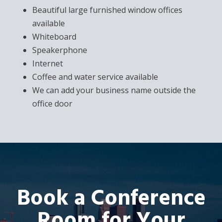
Beautiful large furnished window offices
available
Whiteboard
Speakerphone
Internet
Coffee and water service available
We can add your business name outside the
office door
Book a Conference
Room for Your