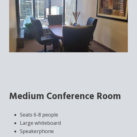
Medium Conference Room
Seats 6-8 people
Large whiteboard
Speakerphone